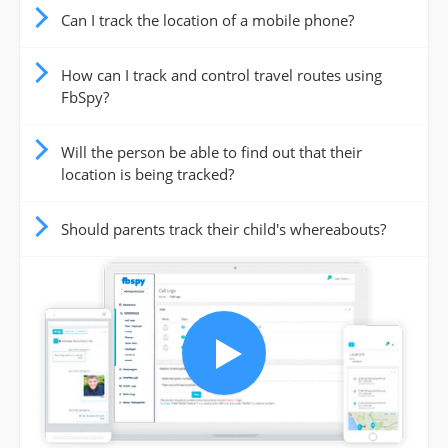
Can I track the location of a mobile phone?
How can I track and control travel routes using
FbSpy?
Will the person be able to find out that their
location is being tracked?
Should parents track their child's whereabouts?