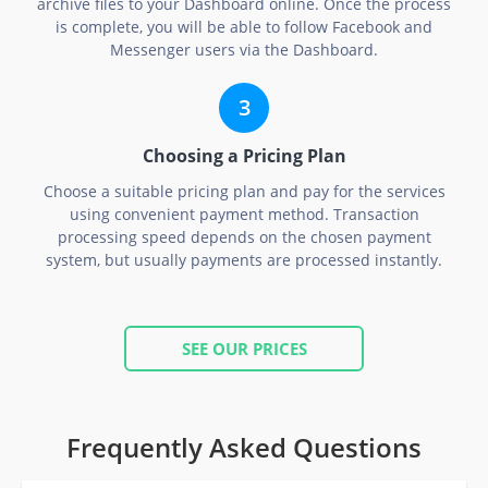
archive files to your Dashboard online. Once the process
is complete, you will be able to follow Facebook and
Messenger users via the Dashboard.
Choosing a Pricing Plan
Choose a suitable pricing plan and pay for the services
using convenient payment method. Transaction
processing speed depends on the chosen payment
system, but usually payments are processed instantly.
SEE OUR PRICES
Frequently Asked Questions