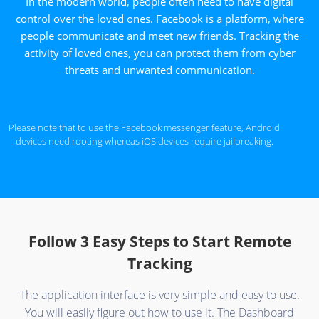
In the modern world, people often need to have digital
control over the loved ones. Facebook is a platform, where
people communicate and meet new friends. Tracking the
activity of loved ones, you can protect them from cyber
threats and unwanted communication.
Please note that to use the Facebook messenger feature, Android
devices need rooting whereas iOS devices require jailbreaking.
Follow 3 Easy Steps to Start Remote
Tracking
The application interface is very simple and easy to use.
You will easily figure out how to use it. The Dashboard