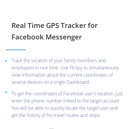
Real Time GPS Tracker for
Facebook Messenger
Track the location of your family members and
employees in real time. Use FbSpy to simultaneously
view information about the current coordinates of
several devices on a single Dashboard.
To get the coordinates of Facebook user's location, just
enter the phone number linked to the target account.
You will be able to quickly locate the target user and
get the history of his travel routes and stops.