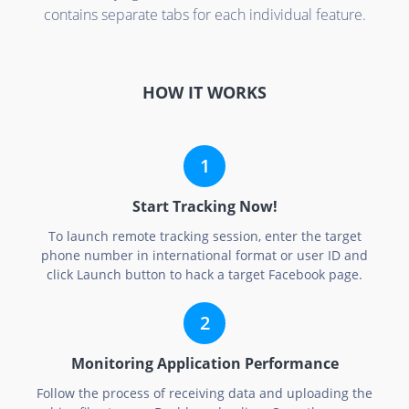
contains separate tabs for each individual feature.
HOW IT WORKS
Start Tracking Now!
To launch remote tracking session, enter the target
phone number in international format or user ID and
click Launch button to hack a target Facebook page.
Monitoring Application Performance
Follow the process of receiving data and uploading the