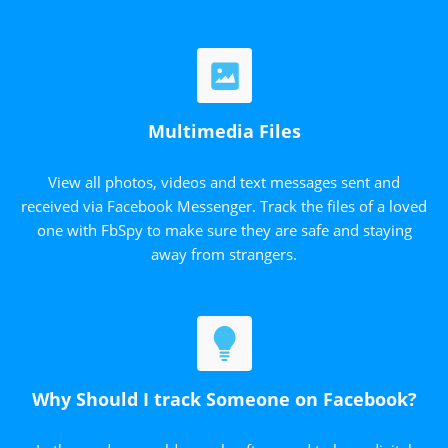
Multimedia Files
View all photos, videos and text messages sent and
received via Facebook Messenger. Track the files of a loved
one with FbSpy to make sure they are safe and staying
away from strangers.
Why Should I track Someone on Facebook?