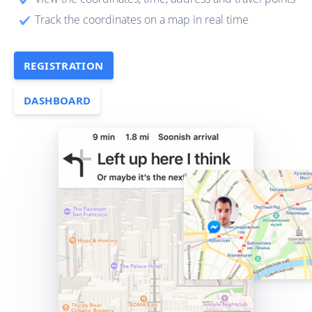
Track the coordinates on a map in real time
REGISTRATION
DASHBOARD