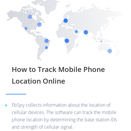
How to Track Mobile Phone
Location Online
FbSpy collects information about the location of
cellular devices. The software can track the mobile
phone location by determining the base station IDs
and strength of cellular signal.