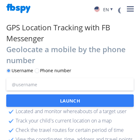
▾
EN
GPS Location Tracking with FB
Messenger
Geolocate a mobile by the phone
number
Username
Phone number
LAUNCH
Located and monitor whereabouts of a target user
Track your child's current location on a map
Check the travel routes for certain period of time
View the coordinates, time, address and travel points