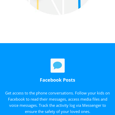
Facebook Posts
Get access to the phone conversations. Follow your kids on
Facebook to read their messages, access media files and
voice messages. Track the activity log via Messenger to
ensure the safety of your loved ones.