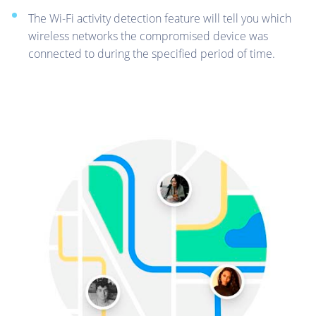
The Wi-Fi activity detection feature will tell you which
wireless networks the compromised device was
connected to during the specified period of time.